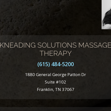
KNEADING SOLUTIONS MASSAG
THERAPY
(615) 484-5200
1880 General George Patton Dr
Suite #102
Franklin, TN 37067