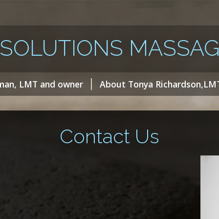
 SOLUTIONS MASSAG
man, LMT and owner
About Tonya Richardson,LM
Contact Us