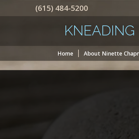
(615) 484-5200
KNEADING
Home
About Ninette Chap