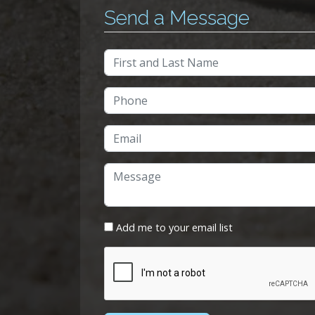
Send a Message
Add me to your email list