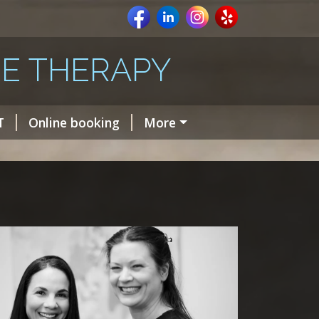
E THERAPY
T
Online booking
More